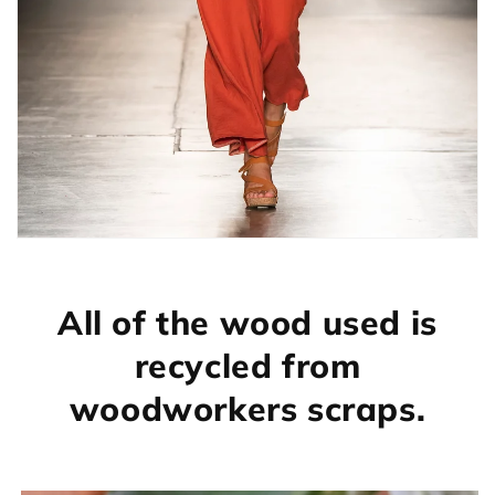
All of the wood used is
recycled from
woodworkers scraps.