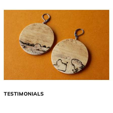
TESTIMONIALS