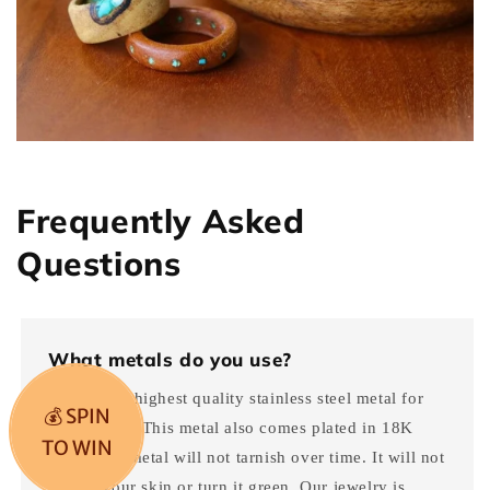
Frequently Asked
Questions
What metals do you use?
We use the highest quality stainless steel metal for
💰 SPIN
our jewelry. This metal also comes plated in 18K
TO WIN
gold. This metal will not tarnish over time. It will not
irritate your skin or turn it green. Our jewelry is