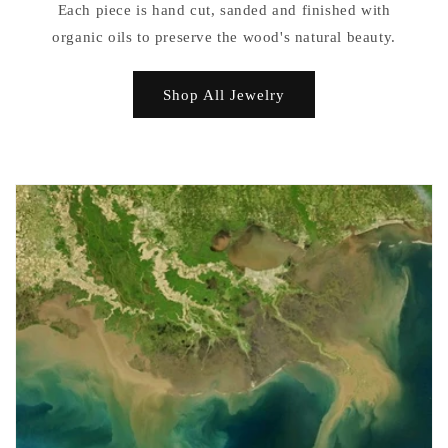
Each piece is hand cut, sanded and finished with
organic oils to preserve the wood's natural beauty.
Shop All Jewelry