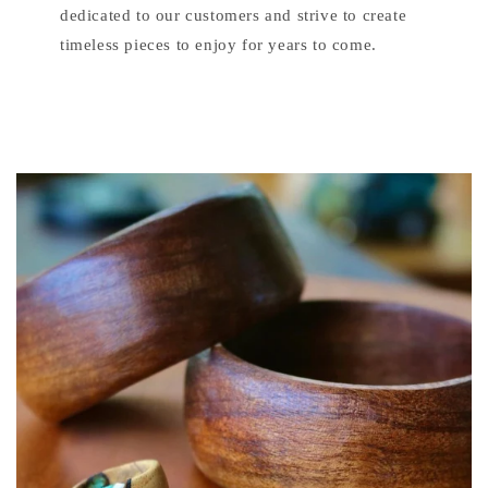
dedicated to our customers and strive to create
timeless pieces to enjoy for years to come.