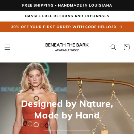
Skip to
FREE SHIPPING • HANDMADE IN LOUISIANA
content
HASSLE FREE RETURNS AND EXCHANGES
30% OFF YOUR FIRST ORDER WITH CODE HELLO30
Cart
Designed by Nature,
Made by Hand