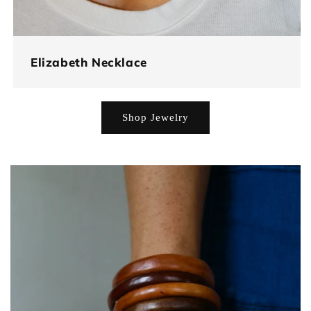
Elizabeth Necklace
Shop Jewelry