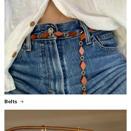
Belts