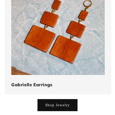
Gabrielle Earrings
Shop Jewelry