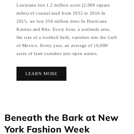
Louisiana lost 1.2 million acres (2,000 square
miles) of coastal land from 1932 to 2010.In
2015, we lost 350 million trees In Hurricane
Katrina and Rita. Every hour, a wetlands area,
the size of a football field, vanishes into the Gulf
of Mexico. Every year, an average of 10,000
acres of land vanishes into open waters.
LEARN MORE
Beneath the Bark at New
York Fashion Week