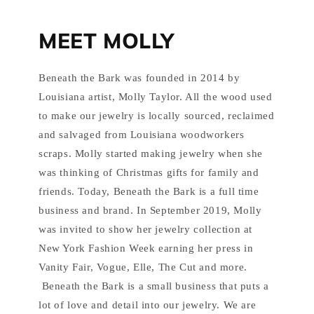
MEET MOLLY
Beneath the Bark was founded in 2014 by
Louisiana artist, Molly Taylor. All the wood used
to make our jewelry is locally sourced, reclaimed
and salvaged from Louisiana woodworkers
scraps. Molly started making jewelry when she
was thinking of Christmas gifts for family and
friends. Today, Beneath the Bark is a full time
business and brand. In September 2019, Molly
was invited to show her jewelry collection at
New York Fashion Week earning her press in
Vanity Fair, Vogue, Elle, The Cut and more.
Beneath the Bark is a small business that puts a
lot of love and detail into our jewelry. We are