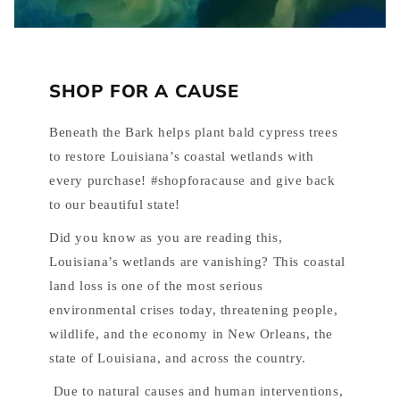
SHOP FOR A CAUSE
Beneath the Bark helps plant bald cypress trees
to restore Louisiana’s coastal wetlands with
every purchase! #shopforacause and give back
to our beautiful state!
Did you know as you are reading this,
Louisiana’s wetlands are vanishing? This coastal
land loss is one of the most serious
environmental crises today, threatening people,
wildlife, and the economy in New Orleans, the
state of Louisiana, and across the country.
Due to natural causes and human interventions,