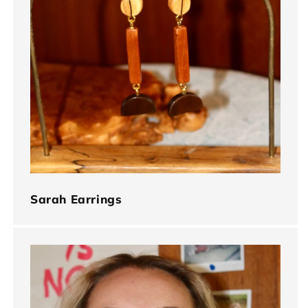
Sarah Earrings