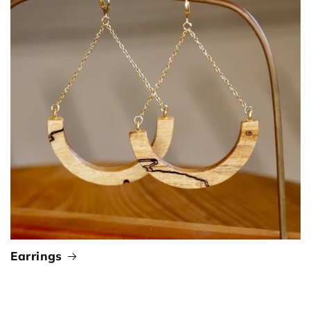
Earrings