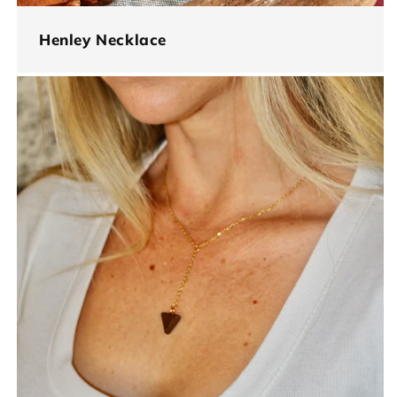
Henley Necklace