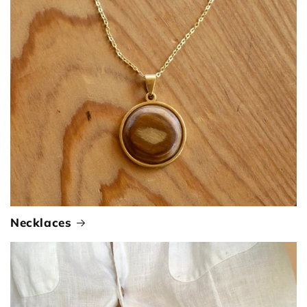
Necklaces