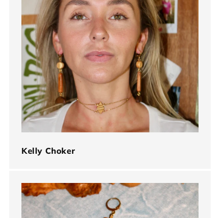
Kelly Choker