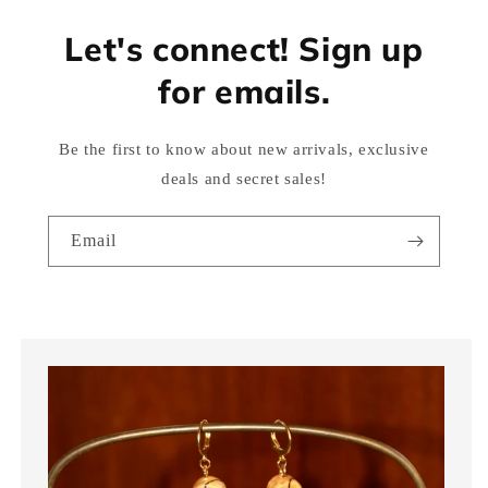
Let's connect! Sign up
for emails.
Be the first to know about new arrivals, exclusive
deals and secret sales!
Email