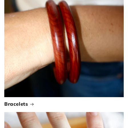
Bracelets