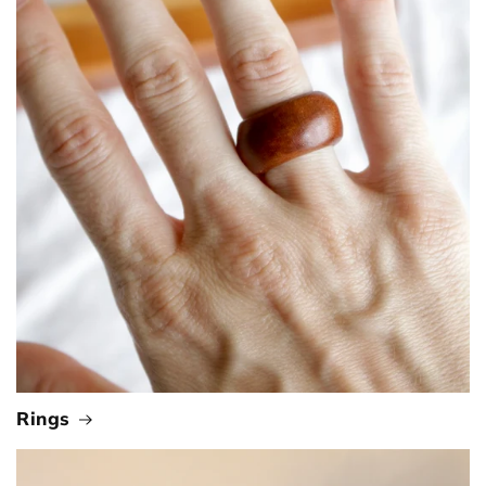
Rings