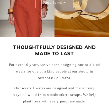
Shop Jewelry
THOUGHTFULLY DESIGNED AND
MADE TO LAST
For over 10 years, we’ve been designing one of a kind
wears for one of a kind people at our studio in
southeast Louisiana.
Our wears + wares are designed and made using
recycled wood from woodworkers scraps. We help
plant trees with every purchase made.