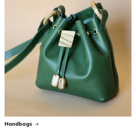
Handbags