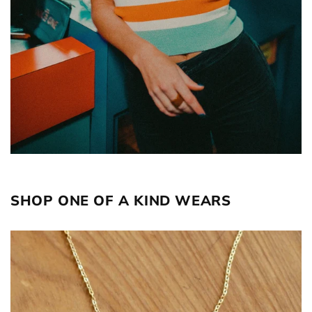
SHOP ONE OF A KIND WEARS