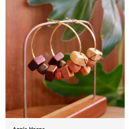
Angie Hoops