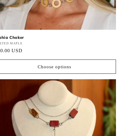
phia Choker
ndor:
ALTED MAPLE
gular
60.00 USD
ce
Choose options