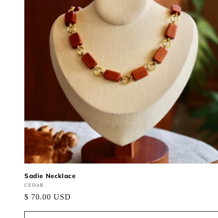
Sadie Necklace
Vendor:
CEDAR
Regular
$ 70.00 USD
price