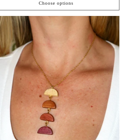
Choose options