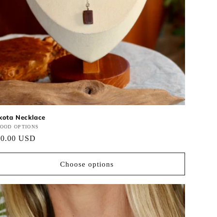
kota Necklace
ndor:
OOD OPTIONS
gular
50.00 USD
ce
Choose options