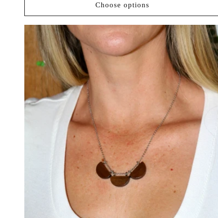
Choose options