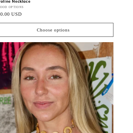
oline Necklace
ndor:
OOD OPTIONS
gular
30.00 USD
ce
Choose options