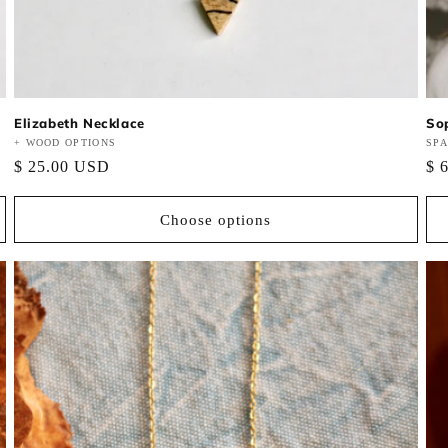
Elizabeth Necklace
So
Vendor:
+ WOOD OPTIONS
Ve
SP
Regular
$ 25.00 USD
Re
$ 
price
pri
Choose options