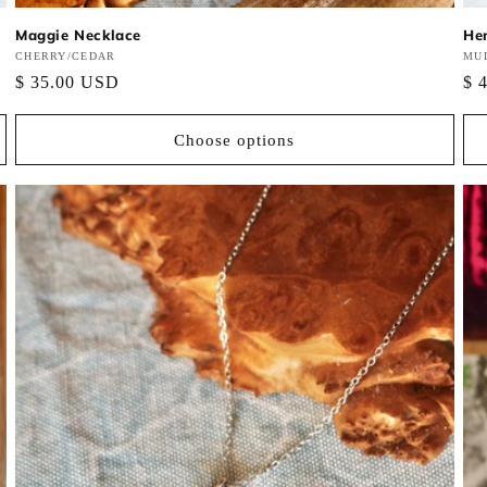
Maggie Necklace
He
Vendor:
CHERRY/CEDAR
Ve
MUL
Regular
$ 35.00 USD
Re
$ 
price
pri
Choose options