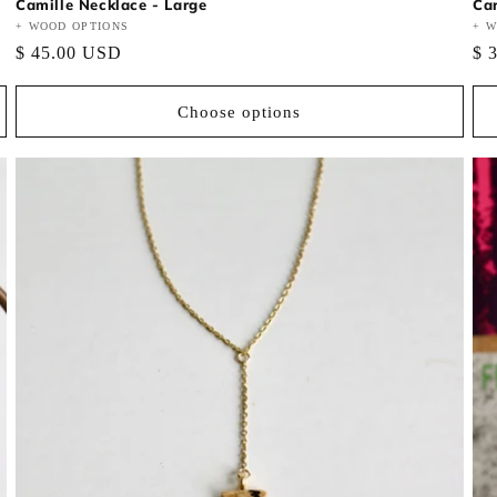
Camille Necklace - Large
Car
Vendor:
+ WOOD OPTIONS
Ve
+ W
Regular
$ 45.00 USD
Re
$ 
price
pri
Choose options