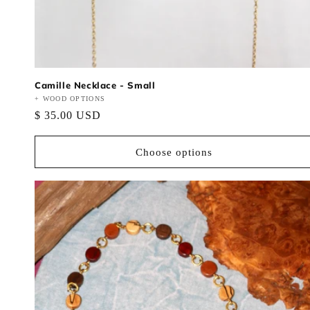
Camille Necklace - Small
Vendor:
+ WOOD OPTIONS
Regular
$ 35.00 USD
price
Choose options