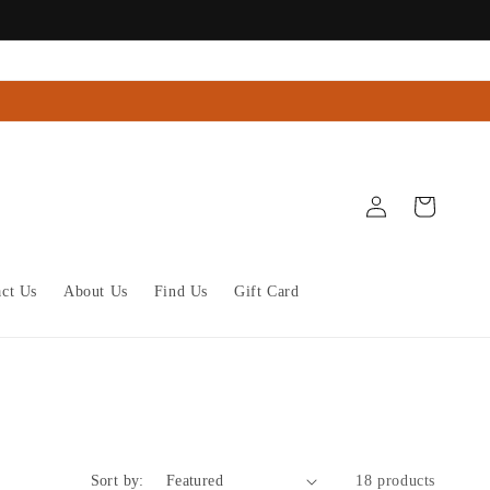
Log
Cart
in
act Us
About Us
Find Us
Gift Card
Sort by:
18 products