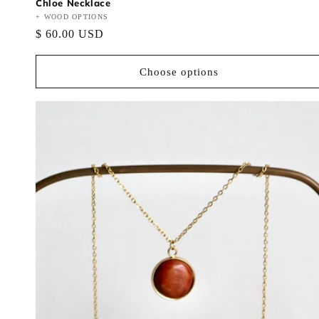
Chloe Necklace
Vendor:
+ WOOD OPTIONS
Regular
$ 60.00 USD
price
Choose options