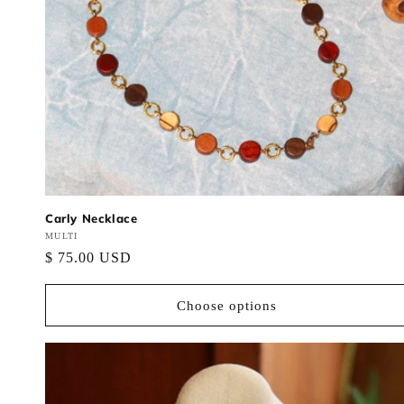
Carly Necklace
Vendor:
MULTI
Regular
$ 75.00 USD
price
Choose options