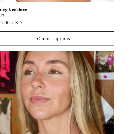
nley Necklace
ndor:
TI
gular
45.00 USD
ce
Choose options