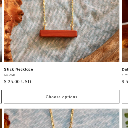
Stick Necklace
Da
Vendor:
CEDAR
Ve
+ W
Regular
$ 25.00 USD
Re
$ 
price
pri
Choose options