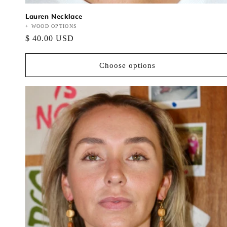
Lauren Necklace
Vendor:
+ WOOD OPTIONS
Regular
$ 40.00 USD
price
Choose options