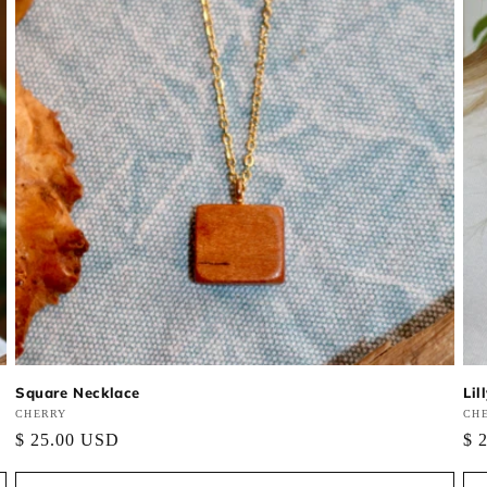
Square Necklace
Lil
Vendor:
CHERRY
Ve
CH
Regular
$ 25.00 USD
Re
$ 
price
pri