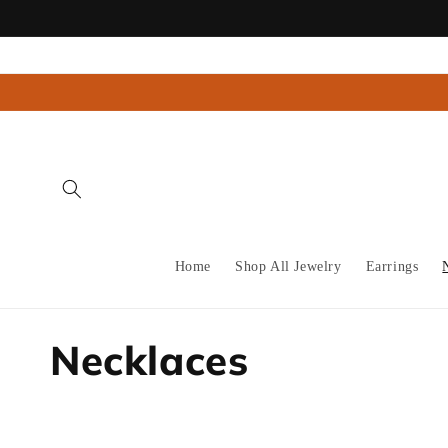
Skip to
content
Home
Shop All Jewelry
Earrings
C
Necklaces
o