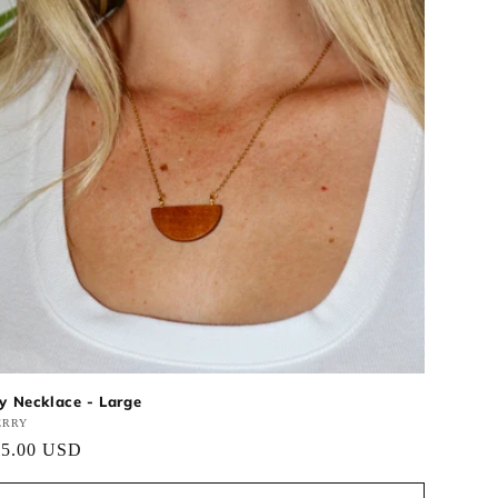
ly Necklace - Large
ndor:
ERRY
gular
25.00 USD
ce