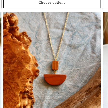
Choose options