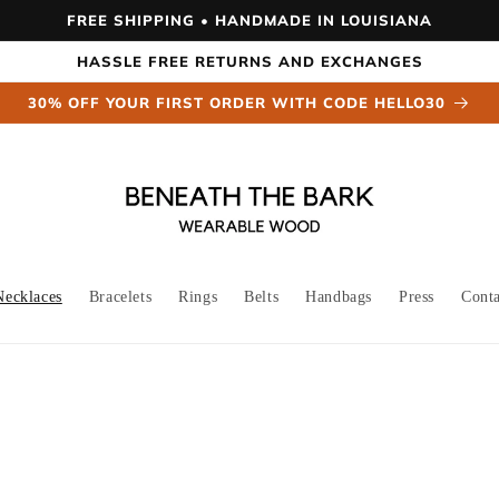
FREE SHIPPING • HANDMADE IN LOUISIANA
HASSLE FREE RETURNS AND EXCHANGES
30% OFF YOUR FIRST ORDER WITH CODE HELLO30
Necklaces
Bracelets
Rings
Belts
Handbags
Press
Cont