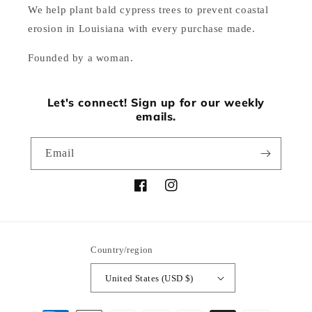
We help plant bald cypress trees to prevent coastal
erosion in Louisiana with every purchase made.
Founded by a woman.
Let's connect! Sign up for our weekly
emails.
Email
Facebook
Instagram
Country/region
United States (USD $)
Payment