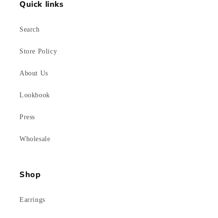
Quick links
Search
Store Policy
About Us
Lookbook
Press
Wholesale
Shop
Earrings