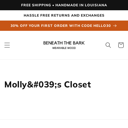
Skip to
FREE SHIPPING • HANDMADE IN LOUISIANA
content
HASSLE FREE RETURNS AND EXCHANGES
30% OFF YOUR FIRST ORDER WITH CODE HELLO30
Cart
Molly&#039;s Closet