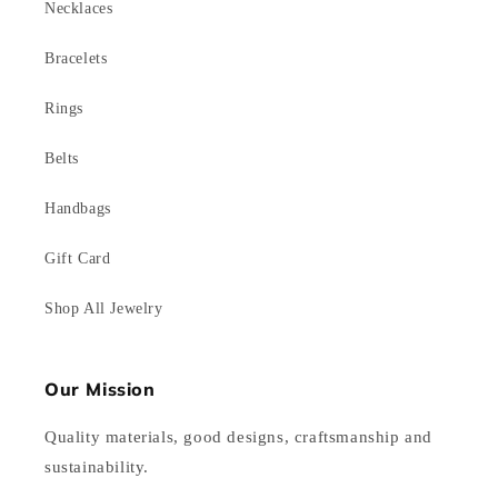
Necklaces
Bracelets
Rings
Belts
Handbags
Gift Card
Shop All Jewelry
Our Mission
Quality materials, good designs, craftsmanship and
sustainability.