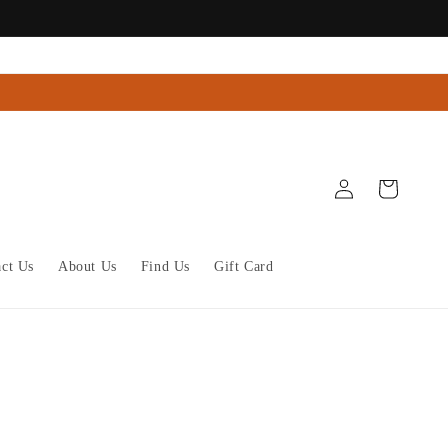
Log
Cart
in
act Us
About Us
Find Us
Gift Card