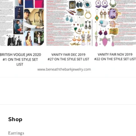
Shop
Earrings