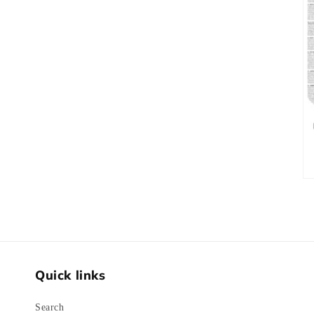
Quick links
Search