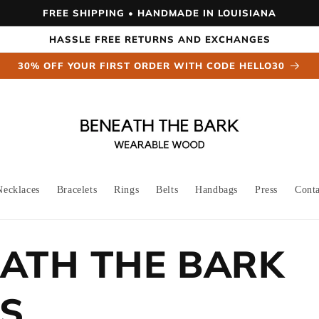
FREE SHIPPING • HANDMADE IN LOUISIANA
HASSLE FREE RETURNS AND EXCHANGES
30% OFF YOUR FIRST ORDER WITH CODE HELLO30
Necklaces
Bracelets
Rings
Belts
Handbags
Press
Cont
ATH THE BARK
S