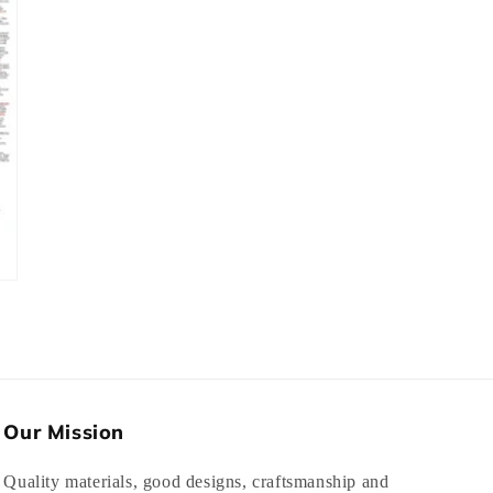
Our Mission
Quality materials, good designs, craftsmanship and