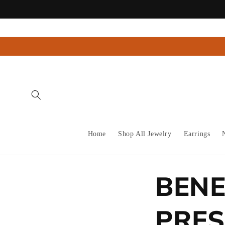
Skip to
content
Home
Shop All Jewelry
Earrings
BENE
PRES