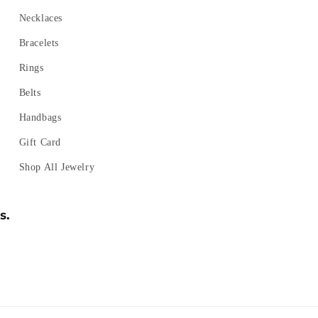
Necklaces
Bracelets
Rings
Belts
Handbags
Gift Card
Shop All Jewelry
s.