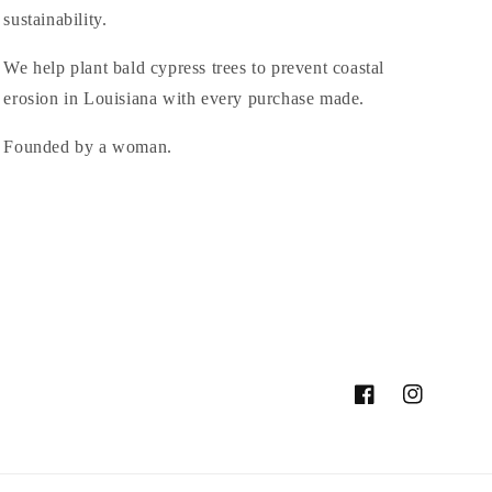
sustainability.
We help plant bald cypress trees to prevent coastal
erosion in Louisiana with every purchase made.
Founded by a woman.
Facebook
Instagram