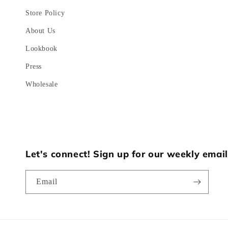
Store Policy
About Us
Lookbook
Press
Wholesale
Let's connect! Sign up for our weekly email
Email