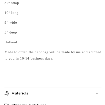
32” strap
10“ long
9“ wide
3” deep
Unlined
Made to order. the handbag will be made by me and shipped
to you in 10-14 business days.
Materials