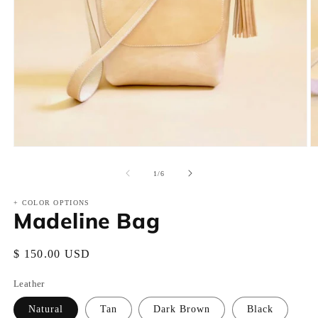
Open
O
media
m
1
2
of
1
/
6
in
in
modal
m
+ COLOR OPTIONS
Madeline Bag
Regular
$ 150.00 USD
price
Leather
Natural
Tan
Dark Brown
Black