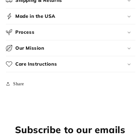
Shipping & Returns
Made in the USA
Process
Our Mission
Care Instructions
Share
Subscribe to our emails