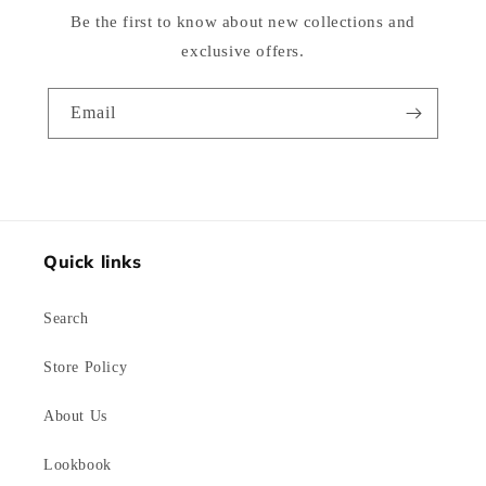
Be the first to know about new collections and
exclusive offers.
Email
Quick links
Search
Store Policy
About Us
Lookbook