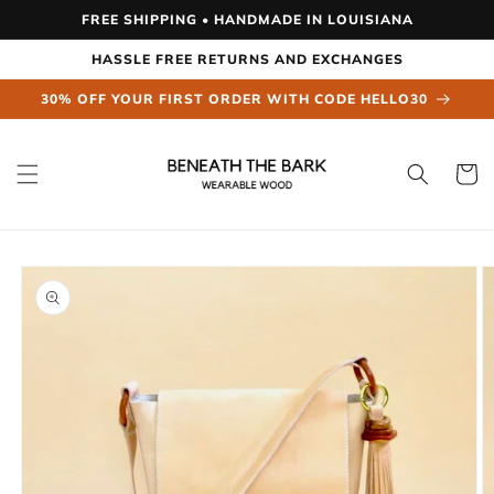
Skip to
FREE SHIPPING • HANDMADE IN LOUISIANA
content
HASSLE FREE RETURNS AND EXCHANGES
30% OFF YOUR FIRST ORDER WITH CODE HELLO30
Cart
Skip to
product
information