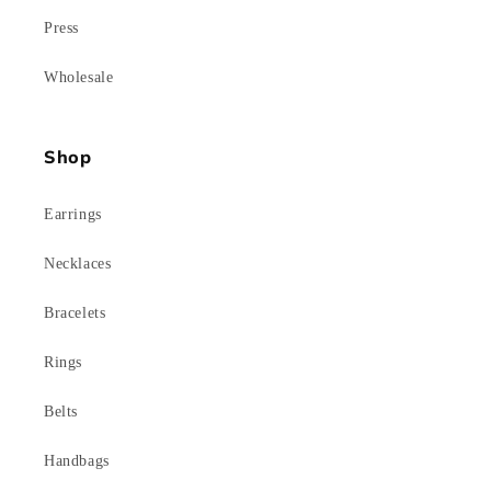
Press
Wholesale
Shop
Earrings
Necklaces
Bracelets
Rings
Belts
Handbags