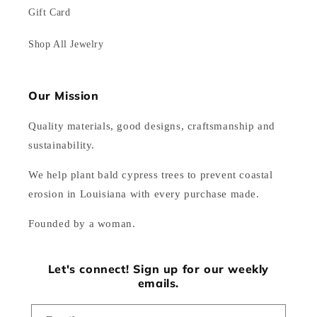
Gift Card
Shop All Jewelry
Our Mission
Quality materials, good designs, craftsmanship and
sustainability.
We help plant bald cypress trees to prevent coastal
erosion in Louisiana with every purchase made.
Founded by a woman.
Let's connect! Sign up for our weekly
emails.