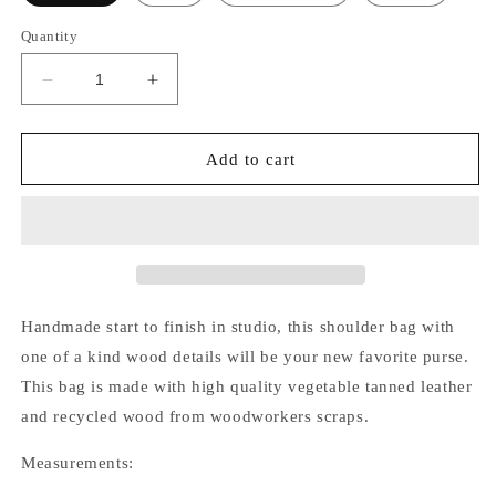
Quantity
Decrease
Increase
quantity
quantity
for
for
Madeline
Madeline
Add to cart
Bag
Bag
Handmade start to finish in studio, this shoulder bag with
one of a kind wood details will be your new favorite purse.
This bag is made with high quality vegetable tanned leather
and recycled wood from woodworkers scraps.
Measurements: